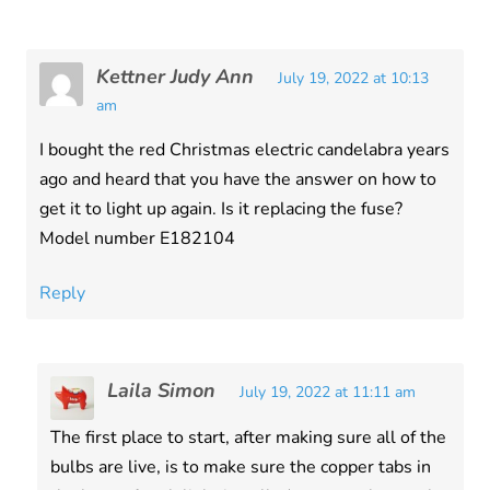
Kettner Judy Ann
July 19, 2022 at 10:13
am
I bought the red Christmas electric candelabra years
ago and heard that you have the answer on how to
get it to light up again. Is it replacing the fuse?
Model number E182104
Reply
Laila Simon
July 19, 2022 at 11:11 am
The first place to start, after making sure all of the
bulbs are live, is to make sure the copper tabs in