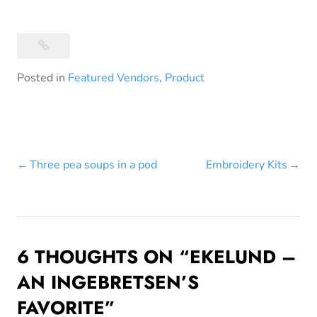
Posted in
Featured Vendors
,
Product
Post
Three pea soups in a pod
Embroidery Kits
navigation
6 THOUGHTS ON “
EKELUND –
AN INGEBRETSEN’S
FAVORITE
”