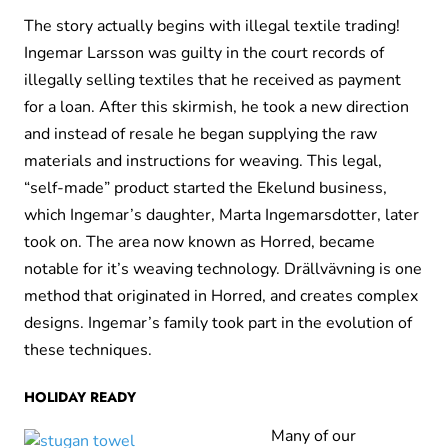
The story actually begins with illegal textile trading!
Ingemar Larsson was guilty in the court records of
illegally selling textiles that he received as payment
for a loan. After this skirmish, he took a new direction
and instead of resale he began supplying the raw
materials and instructions for weaving. This legal,
“self-made” product started the Ekelund business,
which Ingemar’s daughter, Marta Ingemarsdotter, later
took on. The area now known as Horred, became
notable for it’s weaving technology. Drällvävning is one
method that originated in Horred, and creates complex
designs. Ingemar’s family took part in the evolution of
these techniques.
HOLIDAY READY
Many of our