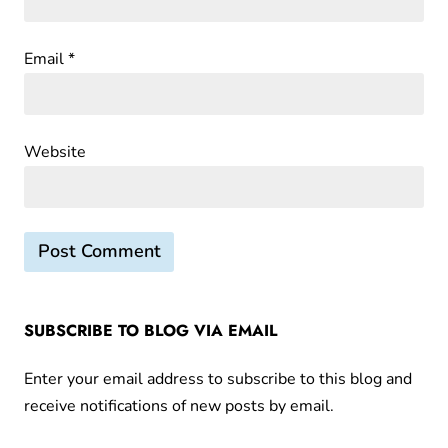
Email
*
Website
SUBSCRIBE TO BLOG VIA EMAIL
Enter your email address to subscribe to this blog and
receive notifications of new posts by email.