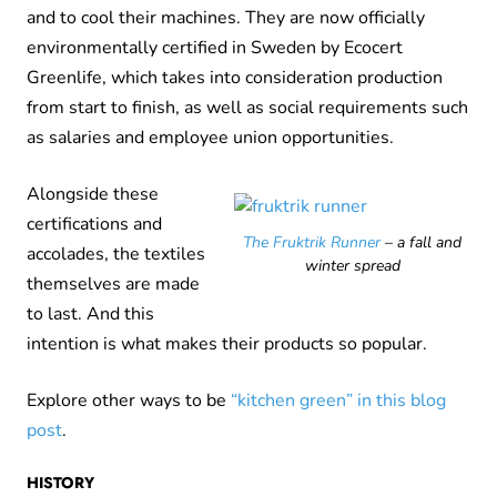
and to cool their machines. They are now officially
environmentally certified in Sweden by Ecocert
Greenlife, which takes into consideration production
from start to finish, as well as social requirements such
as salaries and employee union opportunities.
Alongside these
certifications and
The Fruktrik Runner
– a fall and
accolades, the textiles
winter spread
themselves are made
to last. And this
intention is what makes their products so popular.
Explore other ways to be
“kitchen green” in this blog
post
.
HISTORY