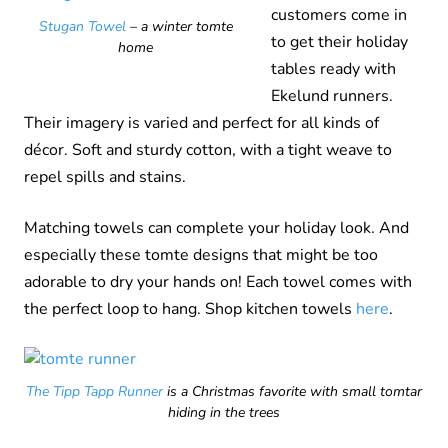
customers come in
Stugan Towel
– a winter tomte
to get their holiday
home
tables ready with
Ekelund runners.
Their imagery is varied and perfect for all kinds of
décor. Soft and sturdy cotton, with a tight weave to
repel spills and stains.
Matching towels can complete your holiday look. And
especially these tomte designs that might be too
adorable to dry your hands on! Each towel comes with
the perfect loop to hang. Shop kitchen towels
here
.
The Tipp Tapp Runner
is a Christmas favorite with small tomtar
hiding in the trees