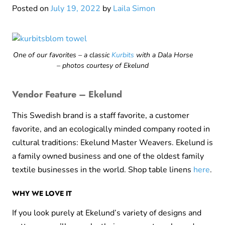
Posted on
July 19, 2022
by
Laila Simon
One of our favorites – a classic
Kurbits
with a Dala Horse
– photos courtesy of Ekelund
Vendor Feature – Ekelund
This Swedish brand is a staff favorite, a customer
favorite, and an ecologically minded company rooted in
cultural traditions: Ekelund Master Weavers. Ekelund is
a family owned business and one of the oldest family
textile businesses in the world. Shop table linens
here
.
WHY WE LOVE IT
If you look purely at Ekelund’s variety of designs and