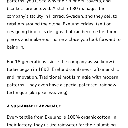
patterns, you’ll see why their runners, towels, and
blankets are beloved. A staff of 30 manages the
company’s facility in Horred, Sweden, and they sell to
retailers around the globe. Ekelund prides itself on
designing timeless designs that can become heirloom
pieces and make your home a place you look forward to
being in.
For 18 generations, since the company as we know it
today began in 1692, Ekelund combines craftsmanship
and innovation. Traditional motifs mingle with modern
patterns. They even have a special patented ‘rainbow’
technique (aka pixel weaving).
A SUSTAINABLE APPROACH
Every textile from Ekelund is 100% organic cotton. In
their factory, they utilize rainwater for their plumbing