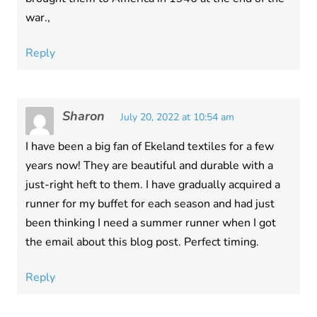
war.,
Reply
Sharon
July 20, 2022 at 10:54 am
I have been a big fan of Ekeland textiles for a few
years now! They are beautiful and durable with a
just-right heft to them. I have gradually acquired a
runner for my buffet for each season and had just
been thinking I need a summer runner when I got
the email about this blog post. Perfect timing.
Reply