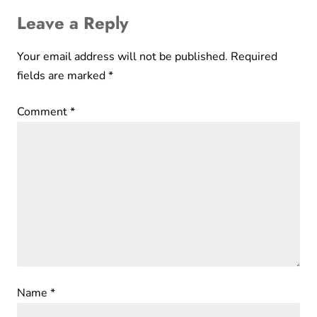
Leave a Reply
Your email address will not be published.
Required
fields are marked
*
Comment
*
Name
*