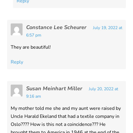
Reply
Constance Lee Scheurer
July 19, 2022 at
6:57 pm
They are beautiful!
Reply
Susan Meinhart Miller
July 20, 2022 at
9:16 am
My mother told me she and my aunt were raised by
Uncle Harald Ekeland that had a textile company in
Oslo???? How is this not a coincidence??? He
brought them to America in 1946 at the end of the