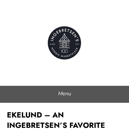
Skip
to
Ingebretsen's Nordic
content
Marketplace
Menu
EKELUND – AN
INGEBRETSEN’S FAVORITE