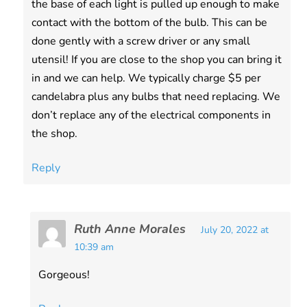
the base of each light is pulled up enough to make
contact with the bottom of the bulb. This can be
done gently with a screw driver or any small
utensil! If you are close to the shop you can bring it
in and we can help. We typically charge $5 per
candelabra plus any bulbs that need replacing. We
don’t replace any of the electrical components in
the shop.
Reply
Ruth Anne Morales
July 20, 2022 at
10:39 am
Gorgeous!