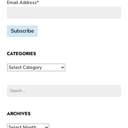
Email Address*
CATEGORIES
Categories
Search
for:
ARCHIVES
Archives