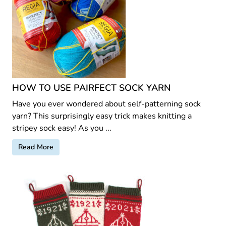
HOW TO USE PAIRFECT SOCK YARN
Have you ever wondered about self-patterning sock
yarn? This surprisingly easy trick makes knitting a
stripey sock easy! As you ...
Read More