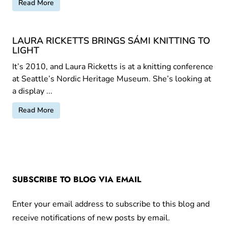
Read More
LAURA RICKETTS BRINGS SÁMI KNITTING TO
LIGHT
It’s 2010, and Laura Ricketts is at a knitting conference
at Seattle’s Nordic Heritage Museum. She’s looking at
a display ...
Read More
SUBSCRIBE TO BLOG VIA EMAIL
Enter your email address to subscribe to this blog and
receive notifications of new posts by email.