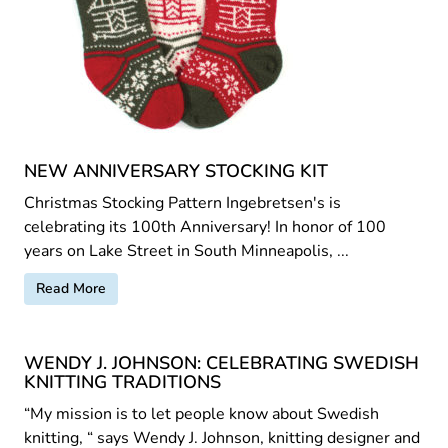
NEW ANNIVERSARY STOCKING KIT
Christmas Stocking Pattern Ingebretsen's is
celebrating its 100th Anniversary! In honor of 100
years on Lake Street in South Minneapolis, ...
Read More
WENDY J. JOHNSON: CELEBRATING SWEDISH
KNITTING TRADITIONS
“My mission is to let people know about Swedish
knitting, “ says Wendy J. Johnson, knitting designer and