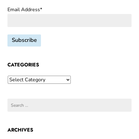
Email Address*
CATEGORIES
Categories
Search
for:
ARCHIVES