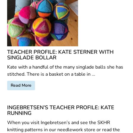
TEACHER PROFILE: KATE STERNER WITH
SINGLADE BOLLAR
Kate with a handful of the many singlade balls she has
stitched. There is a basket on a table in ...
Read More
INGEBRETSEN’S TEACHER PROFILE: KATE
RUNNING
When you visit Ingebretsen’s and see the SKHR
knitting patterns in our needlework store or read the