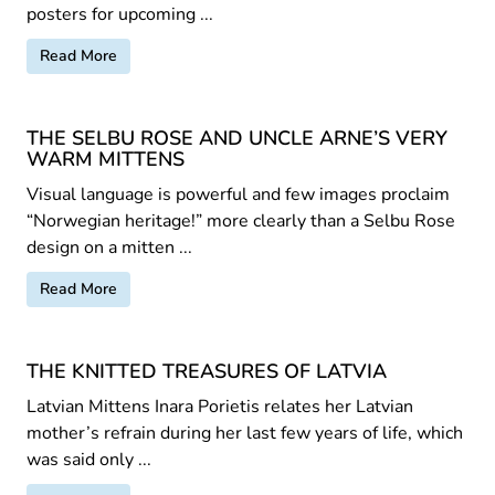
posters for upcoming ...
Read More
THE SELBU ROSE AND UNCLE ARNE’S VERY
WARM MITTENS
Visual language is powerful and few images proclaim
“Norwegian heritage!” more clearly than a Selbu Rose
design on a mitten ...
Read More
THE KNITTED TREASURES OF LATVIA
Latvian Mittens Inara Porietis relates her Latvian
mother’s refrain during her last few years of life, which
was said only ...