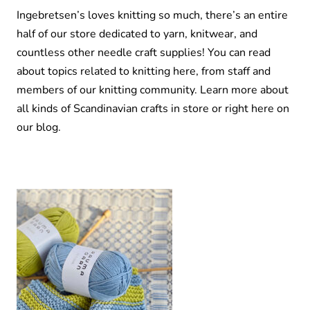
Ingebretsen’s loves knitting so much, there’s an entire
half of our store dedicated to yarn, knitwear, and
countless other needle craft supplies! You can read
about topics related to knitting here, from staff and
members of our knitting community. Learn more about
all kinds of Scandinavian crafts in store or right here on
our blog.