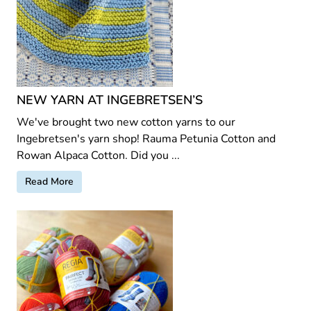
NEW YARN AT INGEBRETSEN’S
We've brought two new cotton yarns to our
Ingebretsen's yarn shop! Rauma Petunia Cotton and
Rowan Alpaca Cotton. Did you ...
Read More