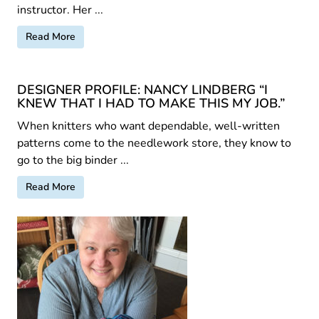
instructor. Her ...
Read More
DESIGNER PROFILE: NANCY LINDBERG “I
KNEW THAT I HAD TO MAKE THIS MY JOB.”
When knitters who want dependable, well-written
patterns come to the needlework store, they know to
go to the big binder ...
Read More