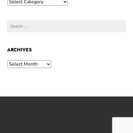
Categories
Search
for:
ARCHIVES
Archives