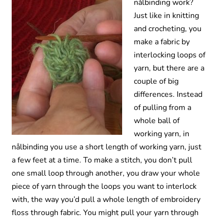
nålbinding work?
Just like in knitting
and crocheting, you
make a fabric by
interlocking loops of
yarn, but there are a
couple of big
differences. Instead
of pulling from a
whole ball of
working yarn, in
nålbinding you use a short length of working yarn, just
a few feet at a time. To make a stitch, you don’t pull
one small loop through another, you draw your whole
piece of yarn through the loops you want to interlock
with, the way you’d pull a whole length of embroidery
floss through fabric. You might pull your yarn through