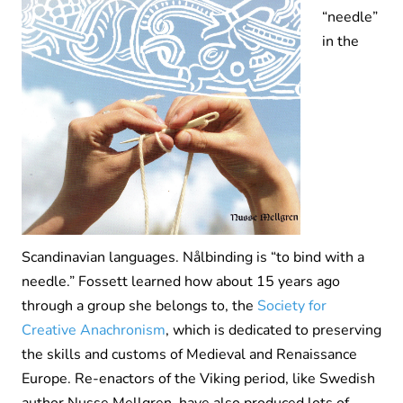
“needle”
in the
Scandinavian languages. Nålbinding is “to bind with a
needle.” Fossett learned how about 15 years ago
through a group she belongs to, the
Society for
Creative Anachronism
, which is dedicated to preserving
the skills and customs of Medieval and Renaissance
Europe. Re-enactors of the Viking period, like Swedish