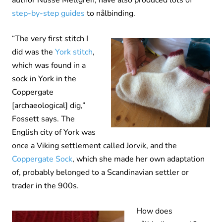
author Nusse Mellgren, have also produced lots of
step-by-step guides
to nålbinding.
“The very first stitch I
did was the
York stitch
,
which was found in a
sock in York in the
Coppergate
[archaeological] dig,”
Fossett says. The
English city of York was
once a Viking settlement called Jorvik, and the
Coppergate Sock
, which she made her own adaptation
of, probably belonged to a Scandinavian settler or
trader in the 900s.
How does