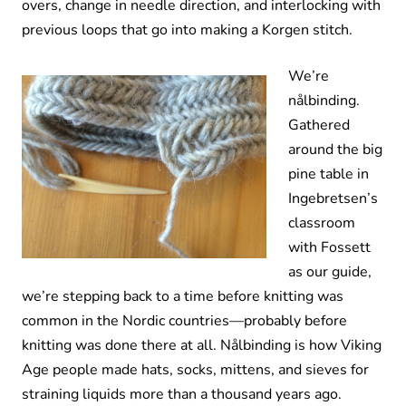
overs, change in needle direction, and interlocking with
previous loops that go into making a Korgen stitch.
We’re
nålbinding.
Gathered
around the big
pine table in
Ingebretsen’s
classroom
with Fossett
as our guide,
we’re stepping back to a time before knitting was
common in the Nordic countries—probably before
knitting was done there at all. Nålbinding is how Viking
Age people made hats, socks, mittens, and sieves for
straining liquids more than a thousand years ago.