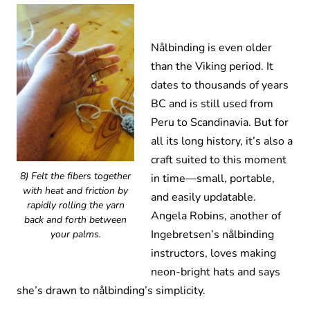
Nålbinding is even older
than the Viking period. It
dates to thousands of years
BC and is still used from
Peru to Scandinavia. But for
all its long history, it’s also a
craft suited to this moment
8) Felt the fibers together
in time—small, portable,
with heat and friction by
and easily updatable.
rapidly rolling the yarn
Angela Robins, another of
back and forth between
Ingebretsen’s nålbinding
your palms.
instructors, loves making
neon-bright hats and says
she’s drawn to nålbinding’s simplicity.