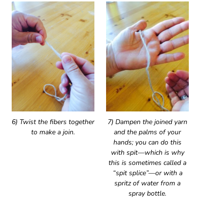
6) Twist the fibers together
7) Dampen the joined yarn
to make a join.
and the palms of your
hands; you can do this
with spit—which is why
this is sometimes called a
“spit splice”—or with a
spritz of water from a
spray bottle.