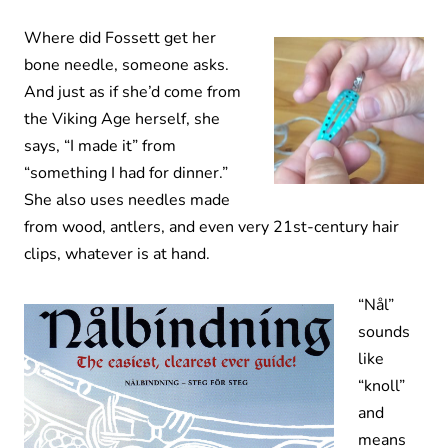
Where did Fossett get her
bone needle, someone asks.
And just as if she’d come from
the Viking Age herself, she
says, “I made it” from
“something I had for dinner.”
She also uses needles made
from wood, antlers, and even very 21st-century hair
clips, whatever is at hand.
“Nål”
sounds
like
“knoll”
and
means