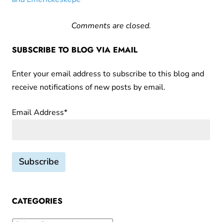
Comments are closed.
SUBSCRIBE TO BLOG VIA EMAIL
Enter your email address to subscribe to this blog and
receive notifications of new posts by email.
Email Address*
CATEGORIES