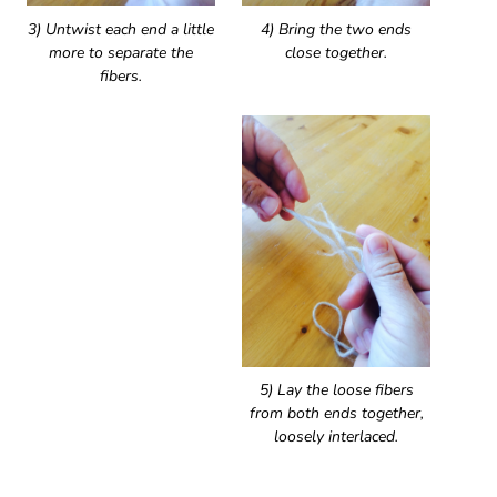
3) Untwist each end a little
4) Bring the two ends
more to separate the
close together.
fibers.
5) Lay the loose fibers
from both ends together,
loosely interlaced.