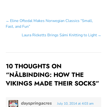
Post
Eline Oftedal Makes Norwegian Classics “Small,
Fast, and Fun”
navigation
Laura Ricketts Brings Sámi Knitting to Light
10 THOUGHTS ON
“
NÅLBINDING: HOW THE
VIKINGS MADE THEIR SOCKS
”
dayspringacres
July 10, 2014 at 4:03 am