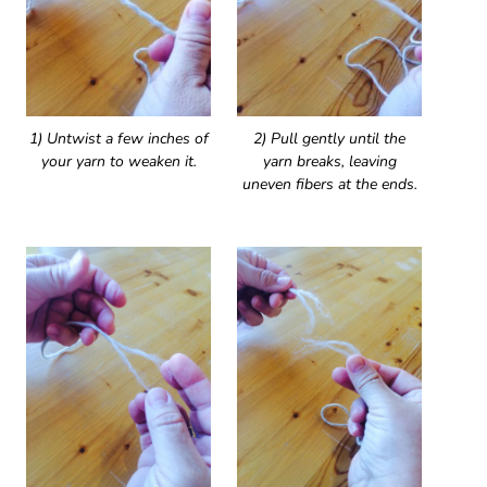
1) Untwist a few inches of
2) Pull gently until the
your yarn to weaken it.
yarn breaks, leaving
uneven fibers at the ends.