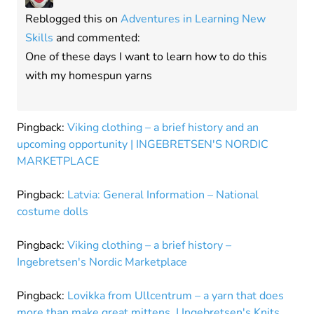
Reblogged this on
Adventures in Learning New
Skills
and commented:
One of these days I want to learn how to do this
with my homespun yarns
Pingback:
Viking clothing – a brief history and an
upcoming opportunity | INGEBRETSEN'S NORDIC
MARKETPLACE
Pingback:
Latvia: General Information – National
costume dolls
Pingback:
Viking clothing – a brief history –
Ingebretsen's Nordic Marketplace
Pingback:
Lovikka from Ullcentrum – a yarn that does
more than make great mittens. | Ingebretsen's Knits