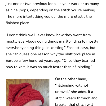
just one or two previous loops in your work or as many
as nine loops, depending on the stitch you’re making.
The more interlocking you do, the more elastic the
finished piece.
“I don’t think we’ll ever know how they went from
mostly everybody doing things in nålbinding to mostly
everybody doing things in knitting,” Fossett says, but
she can guess one reason why the shift took place in
Europe a few hundred years ago. “Once they learned
how to knit, it was so much faster than nålbinding.”
On the other hand,
“nålbinding will not
unravel,” she adds. If a
stitch wears through and
breaks, that stitch will