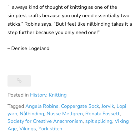
“I always kind of thought of knitting as one of the
simplest crafts because you only need essentially two
sticks,” Robins says. “But I feel like nålbinding takes it a
step further because you only need one!”
– Denise Logeland
Posted in
History
,
Knitting
Tagged
Angela Robins
,
Coppergate Sock
,
Jorvik
,
Lopi
yarn
,
Nålbinding
,
Nusse Mellgren
,
Renata Fossett
,
Society for Creative Anachronism
,
spit splicing
,
Viking
Age
,
Vikings
,
York stitch