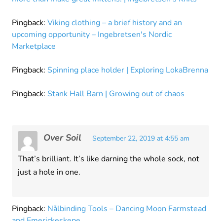
Pingback:
Viking clothing – a brief history and an
upcoming opportunity – Ingebretsen's Nordic
Marketplace
Pingback:
Spinning place holder | Exploring LokaBrenna
Pingback:
Stank Hall Barn | Growing out of chaos
Over Soil
September 22, 2019 at 4:55 am
That’s brilliant. It’s like darning the whole sock, not
just a hole in one.
Pingback:
Nålbinding Tools – Dancing Moon Farmstead
and Emerickeskepe