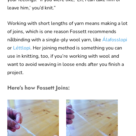
leave him,’ you’d knit.”
Working with short lengths of yarn means making a lot
of joins, which is one reason Fossett recommends
nålbinding with a single-ply wool yarn, like
Álafosslopi
or
Léttlopi
. Her joining method is something you can
use in knitting, too, if you’re working with wool and
want to avoid weaving in loose ends after you finish a
project.
Here’s how Fossett Joins: