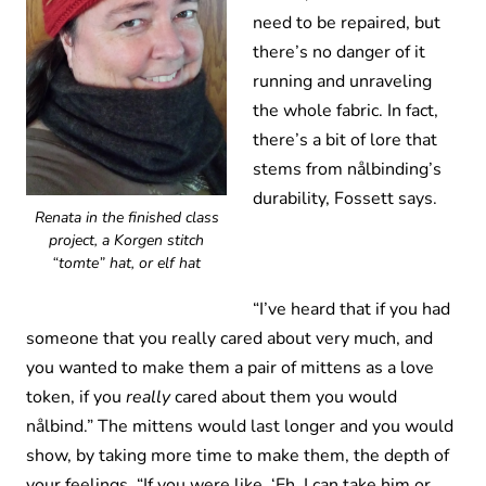
need to be repaired, but
there’s no danger of it
running and unraveling
the whole fabric. In fact,
there’s a bit of lore that
stems from nålbinding’s
durability, Fossett says.
Renata in the finished class
project, a Korgen stitch
“tomte” hat, or elf hat
“I’ve heard that if you had
someone that you really cared about very much, and
you wanted to make them a pair of mittens as a love
token, if you
really
cared about them you would
nålbind.” The mittens would last longer and you would
show, by taking more time to make them, the depth of
your feelings. “If you were like, ‘Eh, I can take him or