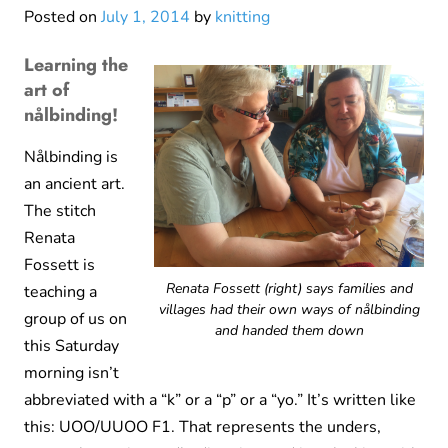
Posted on
July 1, 2014
by
knitting
Learning the
art of
nålbinding!
Nålbinding is
an ancient art.
The stitch
Renata
Fossett is
Renata Fossett (right) says families and
teaching a
villages had their own ways of nålbinding
group of us on
and handed them down
this Saturday
morning isn’t
abbreviated with a “k” or a “p” or a “yo.” It’s written like
this: UOO/UUOO F1. That represents the unders,