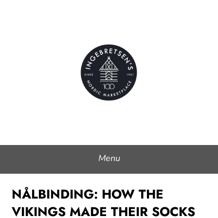
Skip
to
Ingebretsen's Nordic
content
Marketplace
Menu
NÅLBINDING: HOW THE
VIKINGS MADE THEIR SOCKS