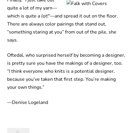
Finally, “I just take out
quite a lot of my yarn—
which is
quite a lot!
“—and spread it out on the floor.
There are always color pairings that stand out,
“something staring at you” from out of the pile, she
says.
Oftedal, who surprised herself by becoming a designer,
is pretty sure you have the makings of a designer, too.
“I think everyone who knits is a potential designer,
because you’ve taken that first step. You’re making
your own things.”
—Denise Logeland