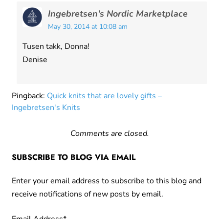
Ingebretsen's Nordic Marketplace
May 30, 2014 at 10:08 am
Tusen takk, Donna!
Denise
Pingback:
Quick knits that are lovely gifts –
Ingebretsen's Knits
Comments are closed.
SUBSCRIBE TO BLOG VIA EMAIL
Enter your email address to subscribe to this blog and
receive notifications of new posts by email.