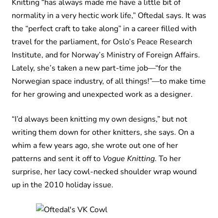
Knitting “has always made me have a little bit of
normality in a very hectic work life,” Oftedal says. It was
the “perfect craft to take along” in a career filled with
travel for the parliament, for Oslo’s Peace Research
Institute, and for Norway’s Ministry of Foreign Affairs.
Lately, she’s taken a new part-time job—“for the
Norwegian space industry, of all things!”—to make time
for her growing and unexpected work as a designer.
“I’d always been knitting my own designs,” but not
writing them down for other knitters, she says. On a
whim a few years ago, she wrote out one of her
patterns and sent it off to
Vogue Knitting
. To her
surprise, her lacy cowl-necked shoulder wrap wound
up in the 2010 holiday issue.