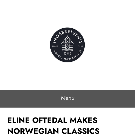
Skip
to
Ingebretsen's Nordic
content
Marketplace
Menu
ELINE OFTEDAL MAKES
NORWEGIAN CLASSICS