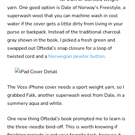
yarn. One good option is Dale of Norway’s Freestyle, a
superwash wool that you can machine wash in cool
water if the cover gets a little dirty from living in your
purse or backpack. Instead of the traditional charcoal
gray shown in the book, I picked a fresh green and
swapped out Oftedal’s snap closure for a loop of
twisted cord and a
Norwegian pewter button
.
The Voss iPhone cover needs a sport weight yarn, so I
grabbed Falk, another superwash wool from Dale, in a
summery aqua and white.
One new thing Oftedal’s book prompted me to learn is
the three-needle bind-off. This is worth knowing if
finishing projects is not your favorite task, because it