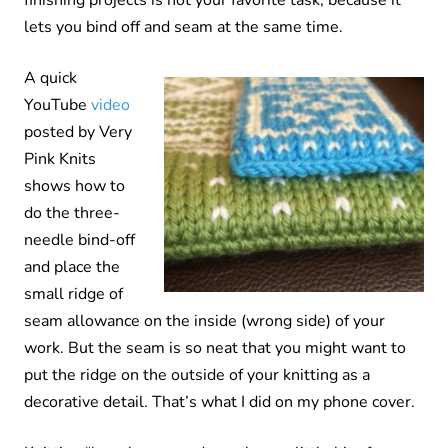
lets you bind off and seam at the same time.
A quick
YouTube
video
posted by Very
Pink Knits
shows how to
do the three-
needle bind-off
and place the
small ridge of
seam allowance on the inside (wrong side) of your
work. But the seam is so neat that you might want to
put the ridge on the outside of your knitting as a
decorative detail. That’s what I did on my phone cover.