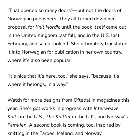
“That opened so many doors”—but not the doors of
Norwegian publishers. They all turned down her
proposal for
Knit Nordic
until the book itself came out
in the United Kingdom last fall, and in the U.S. last
February, and sales took off. She ultimately translated
it into Norwegian for publication in her own country,
where it’s also been popular.
“It’s nice that it’s here, too,” she says, “because it’s
where it belongs, in a way.”
Watch for more designs from Oftedal in magazines this
year. She’s got works in progress with
Interweave
Knits
in the U.S.,
The Knitter
in the U.K., and Norway’s
Familien
. A second book is coming, too, inspired by
knitting in the Faroes, Iceland, and Norway.