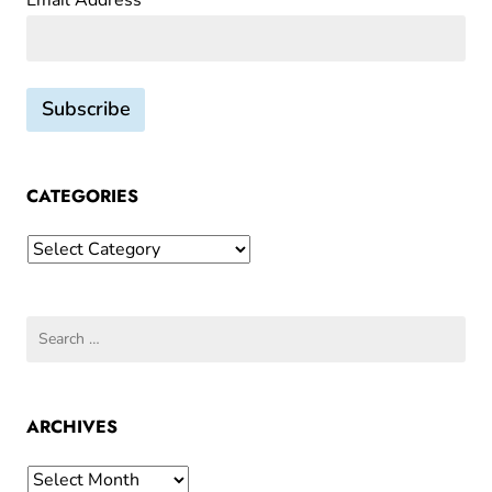
Email Address*
CATEGORIES
Categories
Search
for:
ARCHIVES
Archives