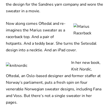
the design for the Sandnes yarn company and wore the
sweater in a movie.
Now along comes Oftedal and re-
imagines the Marius sweater as a
racerback top. And a pair of
hotpants. And a teddy bear. She turns the Setesdal
design into a necktie. And an iPad cover.
In her new book,
Knit Nordic
,
Oftedal, an Oslo-based designer and former staffer at
Norway’s parliament, puts a fresh spin on four
venerable Norwegian sweater designs, including Fana
and Voss. But there’s not a single sweater in her
pages.