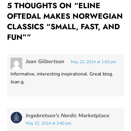
5 THOUGHTS ON “
ELINE
OFTEDAL MAKES NORWEGIAN
CLASSICS “SMALL, FAST, AND
FUN”
”
Joan Gilbertson
May 22, 2014 at 1:03 pm
Informative, interesting inspirational. Great blog.
Joan g.
Ingebretsen's Nordic Marketplace
May 22, 2014 at 3:40 pm