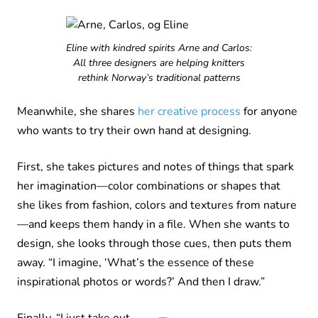
Eline with kindred spirits Arne and Carlos:
All three designers are helping knitters
rethink Norway’s traditional patterns
Meanwhile, she shares
her creative process
for anyone
who wants to try their own hand at designing.
First, she takes pictures and notes of things that spark
her imagination—color combinations or shapes that
she likes from fashion, colors and textures from nature
—and keeps them handy in a file. When she wants to
design, she looks through those cues, then puts them
away. “I imagine, ‘What’s the essence of these
inspirational photos or words?’ And then I draw.”