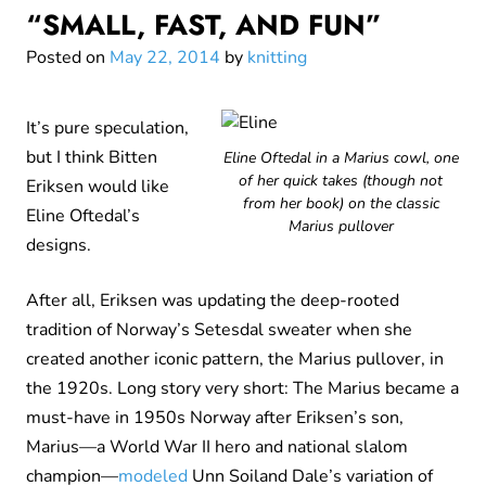
“SMALL, FAST, AND FUN”
Posted on
May 22, 2014
by
knitting
It’s pure speculation,
but I think Bitten
Eline Oftedal in a Marius cowl, one
of her quick takes (though not
Eriksen would like
from her book) on the classic
Eline Oftedal’s
Marius pullover
designs.
After all, Eriksen was updating the deep-rooted
tradition of Norway’s Setesdal sweater when she
created another iconic pattern, the Marius pullover, in
the 1920s. Long story very short: The Marius became a
must-have in 1950s Norway after Eriksen’s son,
Marius—a World War II hero and national slalom
champion—
modeled
Unn Soiland Dale’s variation of