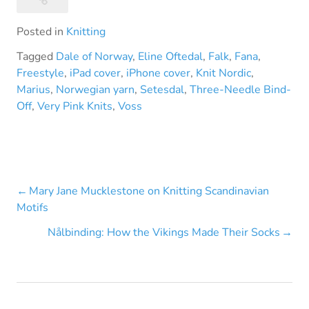
Posted in
Knitting
Tagged
Dale of Norway
,
Eline Oftedal
,
Falk
,
Fana
,
Freestyle
,
iPad cover
,
iPhone cover
,
Knit Nordic
,
Marius
,
Norwegian yarn
,
Setesdal
,
Three-Needle Bind-
Off
,
Very Pink Knits
,
Voss
Post
Mary Jane Mucklestone on Knitting Scandinavian
Motifs
navigation
Nålbinding: How the Vikings Made Their Socks