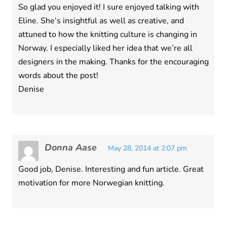
So glad you enjoyed it! I sure enjoyed talking with
Eline. She’s insightful as well as creative, and
attuned to how the knitting culture is changing in
Norway. I especially liked her idea that we’re all
designers in the making. Thanks for the encouraging
words about the post!
Denise
Donna Aase
May 28, 2014 at 2:07 pm
Good job, Denise. Interesting and fun article. Great
motivation for more Norwegian knitting.