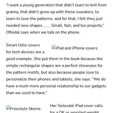
“I want a young generation that didn’t learn to knit from
granny, that didn’t grow up with these sweaters, to
learn to love the patterns, and for that, I felt they just
needed new shapes . . . . Small, fast, and fun projects,”
Oftedal says when we talk on the phone.
Smart little covers
for tech devices are a
good example. She put them in the book because the
simple rectangular shapes are a perfect showcase for
the pattern motifs, but also because people love to
personalize their phones and tablets, she says. “We do
have a much more personal relationship to our gadgets
than we used to have.”
Her Setesdal iPad cover calls
for a DK or worsted weight