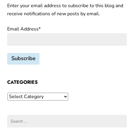
favorites
Enter your email address to subscribe to this blog and
n
–
receive notifications of new posts by email.
d
Du
Nord’s
v
Email Address*
Frieda
a
Liqueur
r
and
i
Glögg
a
Cake
t
i
o
CATEGORIES
n
Categories
s
o
n
Search
F
for:
i