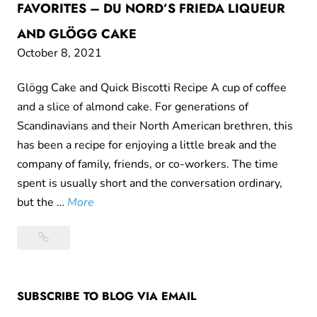
FAVORITES – DU NORD’S FRIEDA LIQUEUR
AND GLÖGG CAKE
October 8, 2021
Glögg Cake and Quick Biscotti Recipe A cup of coffee
and a slice of almond cake. For generations of
Scandinavians and their North American brethren, this
has been a recipe for enjoying a little break and the
company of family, friends, or co-workers. The time
spent is usually short and the conversation ordinary,
T
but the …
More
h
Themes
e
and
m
variations
e
on
SUBSCRIBE TO BLOG VIA EMAIL
s
Fika
a