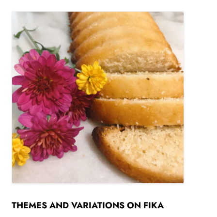
THEMES AND VARIATIONS ON FIKA