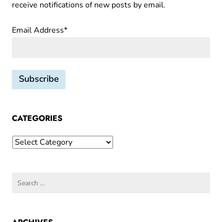
receive notifications of new posts by email.
f
of
the
s
Email Address*
Bundt
,
T
u
n
n
e
l
CATEGORIES
s
Categories
o
f
F
Search
u
for:
d
g