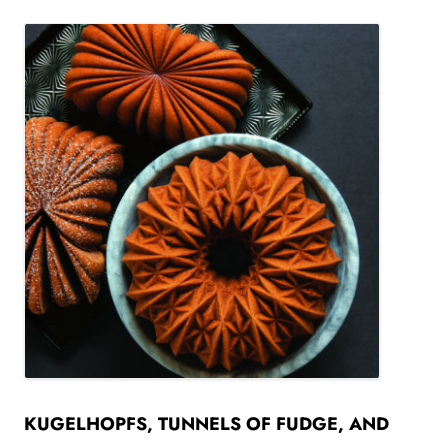
KUGELHOPFS, TUNNELS OF FUDGE, AND