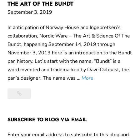
THE ART OF THE BUNDT
September 3, 2019
In anticipation of Norway House and Ingebretsen’s
collaboration, Nordic Ware – The Art & Science Of The
Bundt, happening September 14, 2019 through
November 3, 2019 here is an introduction to the Bundt
pan history. Let’s start with the name. “Bundt” is a
word invented and trademarked by Dave Dalquist, the
K
pan’s designer. The name was …
More
u
Kugelhopfs,
g
Tunnels
e
of
l
Fudge,
SUBSCRIBE TO BLOG VIA EMAIL
h
and
o
the
Enter your email address to subscribe to this blog and
p
Art