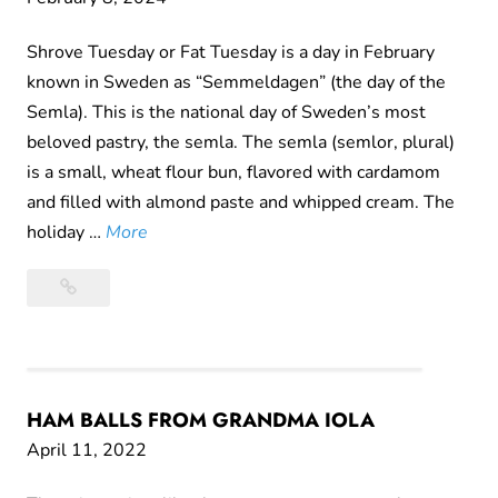
s
t
Shrove Tuesday or Fat Tuesday is a day in February
T
known in Sweden as “Semmeldagen” (the day of the
i
Semla). This is the national day of Sweden’s most
m
beloved pastry, the semla. The semla (semlor, plural)
e
is a small, wheat flour bun, flavored with cardamom
F
and filled with almond paste and whipped cream. The
o
S
holiday …
More
r
e
Semla
P
m
Day
å
l
s
a
k
D
e
a
HAM BALLS FROM GRANDMA IOLA
k
y
April 11, 2022
r