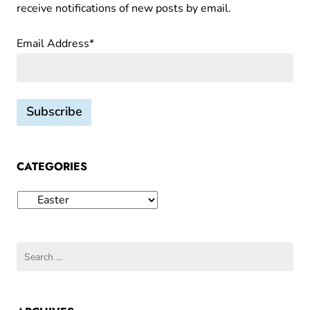
receive notifications of new posts by email.
m
G
Email Address*
r
a
n
d
m
a
I
CATEGORIES
o
l
Categories
a
Search
for: