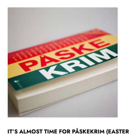
IT’S ALMOST TIME FOR PÅSKEKRIM (EASTER