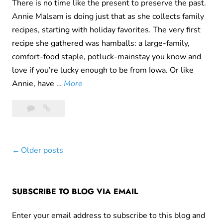
i
There is no time like the present to preserve the past.
m
Annie Malsam is doing just that as she collects family
(
recipes, starting with holiday favorites. The very first
E
recipe she gathered was hamballs: a large-family,
a
comfort-food staple, potluck-mainstay you know and
s
love if you’re lucky enough to be from Iowa. Or like
t
H
Annie, have …
More
e
a
6
Ham
r
m
Comments
Balls
C
B
from
r
a
Grandma
i
Posts
Older posts
l
Iola
m
l
navigation
e
s
)
f
SUBSCRIBE TO BLOG VIA EMAIL
r
Enter your email address to subscribe to this blog and
o