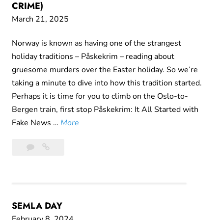
CRIME)
March 21, 2025
Norway is known as having one of the strangest
holiday traditions – Påskekrim – reading about
gruesome murders over the Easter holiday. So we’re
taking a minute to dive into how this tradition started.
Perhaps it is time for you to climb on the Oslo-to-
Bergen train, first stop Påskekrim: It All Started with
I
Fake News …
More
t
2
It’s
’
Comments
Almost
s
Time
A
For
l
Påskekrim
m
SEMLA DAY
(Easter
o
Crime)
February 8, 2024